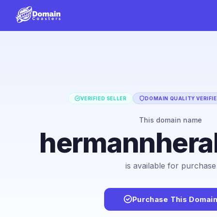
VERIFIED SELLER
DOMAIN QUALITY VERIFI
This domain name
hermannhera
is available for purchase
Purchase This Domai