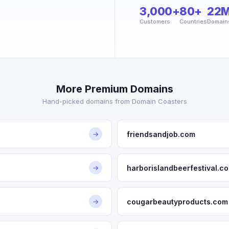
3,000+
80+
22
Customers
Countries
Domain
More Premium Domains
Hand-picked domains from Domain Coasters
friendsandjob.com
→
harborislandbeerfestival.c
→
cougarbeautyproducts.com
→