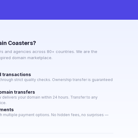
in Coasters?
s and agencies across 80+ countries. We are the
expired domain marketplace.
d transactions
hrough strict quality checks. Ownership transfer is guaranteed
domain transfers
delivers your domain within 24 hours. Transfer to any
ice.
yments
h multiple payment options. No hidden fees, no surprises —