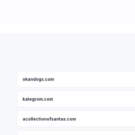
okandogs.com
kategrom.com
acollectionofsantas.com