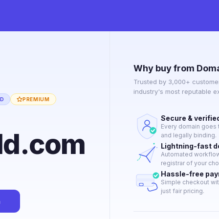
Why buy from Doma
Trusted by 3,000+ customer
industry's most reputable 
ED
PREMIUM
Secure & verifie
Every domain goes t
ld.com
and legally binding.
Lightning-fast 
Automated workflow 
registrar of your cho
Hassle-free pa
Simple checkout wit
just fair pricing.
n