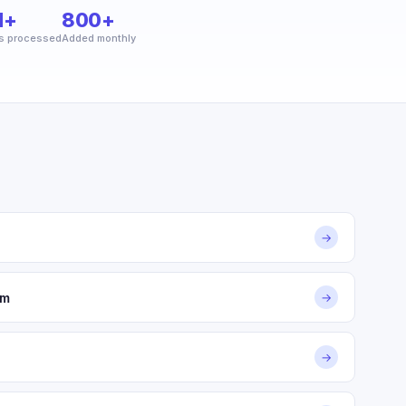
M+
800+
s processed
Added monthly
→
om
→
→